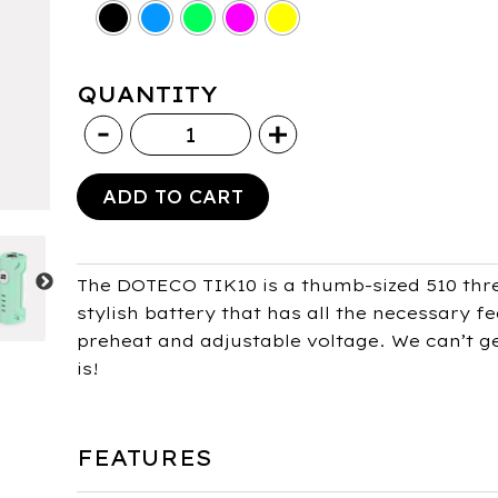
QUANTITY
Doteco
Tik10
510
ADD TO CART
Battery
400mAh
quantity
The DOTECO TIK10 is a thumb-sized 510 thr
stylish battery that has all the necessary f
preheat and adjustable voltage. We can’t get
is!
FEATURES