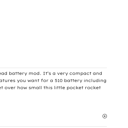
ead battery mod. It’s a very compact and
eatures you want for a 510 battery including
 over how small this little pocket rocket