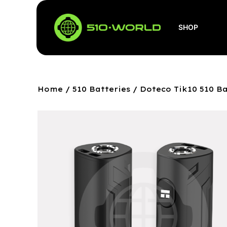
SHOP
Home
/
510 Batteries
/ Doteco Tik10 510 B