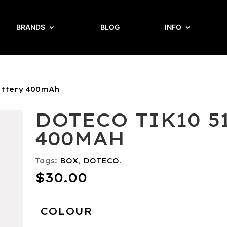
BRANDS
BLOG
INFO
attery 400mAh
DOTECO TIK10 5
400MAH
Tags:
BOX
,
DOTECO
.
$
30.00
COLOUR