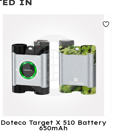
TED IN
Doteco Target X 510 Battery
650mAh