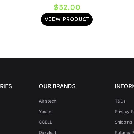
nt
$
32.00
VIEW PRODUCT
0.
RIES
OUR BRANDS
INFOR
Airistech
T&Cs
Yocan
Privacy P
CCELL
Shipping
Dazzleaf
Returns P