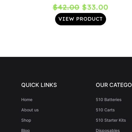
Original
Curre
$
42.00
$
33.00
price
price
VIEW PRODUCT
was:
is:
$42.00.
$33.0
QUICK LINKS
OUR CATEGO
Home
510 Batteries
About us
510 Carts
Shop
510 Starter Kits
Blog
Disposables