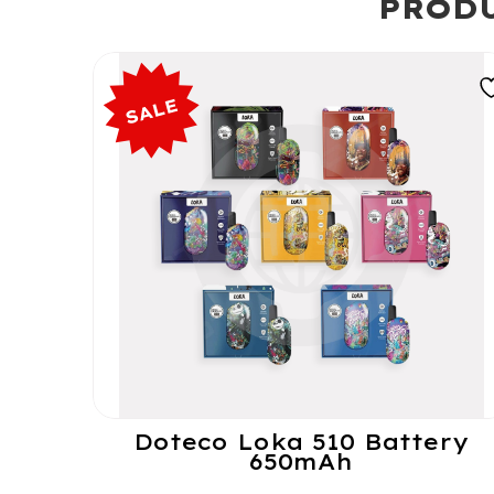
PRODU
Doteco Loka 510 Battery
650mAh