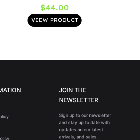
$
44.00
VIEW PRODUCT
MATION
JOIN THE
NEWSLETTER
Sign up to our newsletter
olicy
and stay up to date with
updates on our latest
arrivals, and sales.
olicy