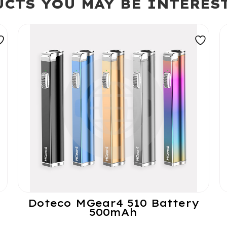
CTS YOU MAY BE INTERES
Doteco MGear4 510 Battery
500mAh