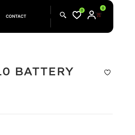
0
0
CONTACT
10 BATTERY