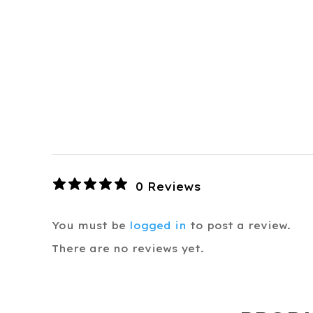
0 Reviews
You must be
logged in
to post a review.
There are no reviews yet.