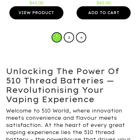
$
45.00
$
45.00
VIEW PRODUCT
ADD TO CART
1
2
→
Unlocking The Power Of
510 Thread Batteries —
Revolutionising Your
Vaping Experience
Welcome to 510 World, where innovation
meets convenience and flavour meets
satisfaction. At the heart of every great
vaping experience lies the 510 thread
battery – the powerhouse that drives your