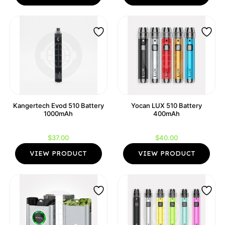
Kangertech Evod 510 Battery
Yocan LUX 510 Battery
1000mAh
400mAh
$
37.00
$
40.00
VIEW PRODUCT
VIEW PRODUCT