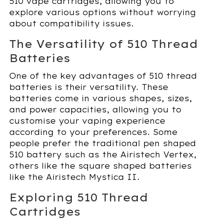
510 vape cartridges, allowing you to
explore various options without worrying
about compatibility issues.
The Versatility of 510 Thread
Batteries
One of the key advantages of 510 thread
batteries is their versatility. These
batteries come in various shapes, sizes,
and power capacities, allowing you to
customise your vaping experience
according to your preferences. Some
people prefer the traditional pen shaped
510 battery such as the Airistech Vertex,
others like the square shaped batteries
like the Airistech Mystica II.
Exploring 510 Thread
Cartridges