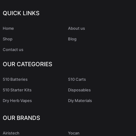
QUICK LINKS
Home
About us
Shop
Blog
Contact us
OUR CATEGORIES
510 Batteries
510 Carts
510 Starter Kits
Disposables
Dry Herb Vapes
Diy Materials
OUR BRANDS
Airistech
Yocan