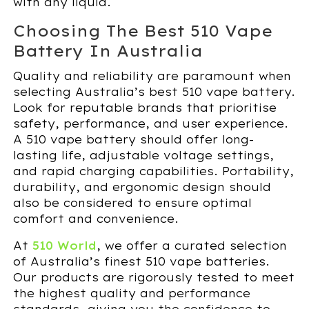
with any liquid.
Choosing The Best 510 Vape
Battery In Australia
Quality and reliability are paramount when
selecting Australia’s best 510 vape battery.
Look for reputable brands that prioritise
safety, performance, and user experience.
A 510 vape battery should offer long-
lasting life, adjustable voltage settings,
and rapid charging capabilities. Portability,
durability, and ergonomic design should
also be considered to ensure optimal
comfort and convenience.
At
510 World
, we offer a curated selection
of Australia’s finest 510 vape batteries.
Our products are rigorously tested to meet
the highest quality and performance