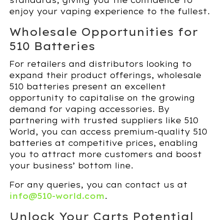
standards, giving you the confidence to
enjoy your vaping experience to the fullest.
Wholesale Opportunities for
510 Batteries
For retailers and distributors looking to
expand their product offerings, wholesale
510 batteries present an excellent
opportunity to capitalise on the growing
demand for vaping accessories. By
partnering with trusted suppliers like 510
World, you can access premium-quality 510
batteries at competitive prices, enabling
you to attract more customers and boost
your business’ bottom line.
For any queries, you can contact us at
info@510-world.com
.
Unlock Your Carts Potential