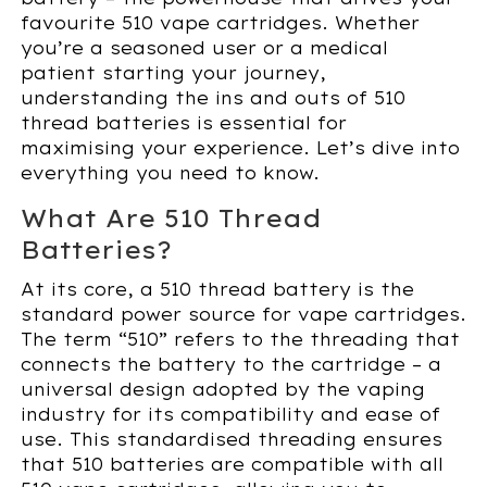
favourite 510 vape cartridges. Whether
you’re a seasoned user or a medical
patient starting your journey,
understanding the ins and outs of 510
thread batteries is essential for
maximising your experience. Let’s dive into
everything you need to know.
What Are 510 Thread
Batteries?
At its core, a 510 thread battery is the
standard power source for vape cartridges.
The term “510” refers to the threading that
connects the battery to the cartridge – a
universal design adopted by the vaping
industry for its compatibility and ease of
use. This standardised threading ensures
that 510 batteries are compatible with all