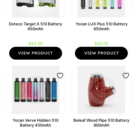
Doteco Target X 510 Battery
Yocan LUX Plus 510 Battery
650mAh
650mAh
$
44.00
$
45.00
VIEW PRODUCT
VIEW PRODUCT
Yocan Verve Hidden 510
Beleaf Wood Pipe 510 Battery
Battery 450mAh
900mAh