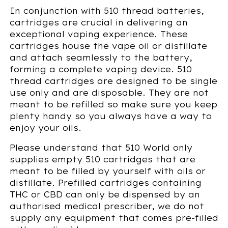
In conjunction with 510 thread batteries,
cartridges are crucial in delivering an
exceptional vaping experience. These
cartridges house the vape oil or distillate
and attach seamlessly to the battery,
forming a complete vaping device. 510
thread cartridges are designed to be single
use only and are disposable. They are not
meant to be refilled so make sure you keep
plenty handy so you always have a way to
enjoy your oils.
Please understand that 510 World only
supplies empty 510 cartridges that are
meant to be filled by yourself with oils or
distillate. Prefilled cartridges containing
THC or CBD can only be dispensed by an
authorised medical prescriber, we do not
supply any equipment that comes pre-filled