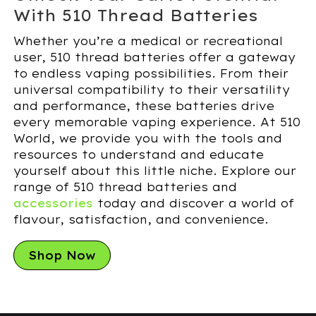
With 510 Thread Batteries
Whether you’re a medical or recreational
user, 510 thread batteries offer a gateway
to endless vaping possibilities. From their
universal compatibility to their versatility
and performance, these batteries drive
every memorable vaping experience. At 510
World, we provide you with the tools and
resources to understand and educate
yourself about this little niche. Explore our
range of 510 thread batteries and
accessories
today and discover a world of
flavour, satisfaction, and convenience.
Shop Now