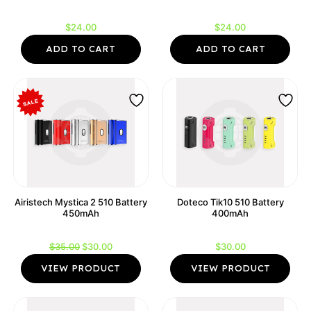
$
24.00
$
24.00
ADD TO CART
ADD TO CART
Airistech Mystica 2 510 Battery
Doteco Tik10 510 Battery
450mAh
400mAh
Original
Current
$
35.00
$
30.00
$
30.00
price
price
VIEW PRODUCT
VIEW PRODUCT
was:
is:
$35.00.
$30.00.