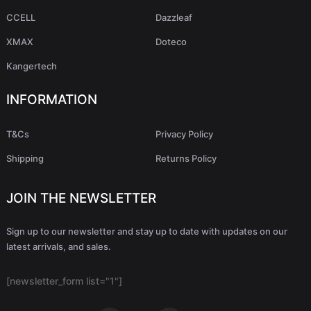
CCELL
Dazzleaf
XMAX
Doteco
Kangertech
INFORMATION
T&Cs
Privacy Policy
Shipping
Returns Policy
JOIN THE NEWSLETTER
Sign up to our newsletter and stay up to date with updates on our
latest arrivals, and sales.
[newsletter_form list="1"]