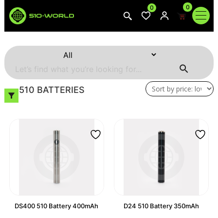
0
0
510 BATTERIES
DS400 510 Battery 400mAh
D24 510 Battery 350mAh