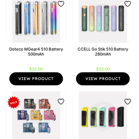
Doteco MGear4 510 Battery
CCELL Go Stik 510 Battery
500mAh
280mAh
$
32.00
$
33.00
VIEW PRODUCT
VIEW PRODUCT