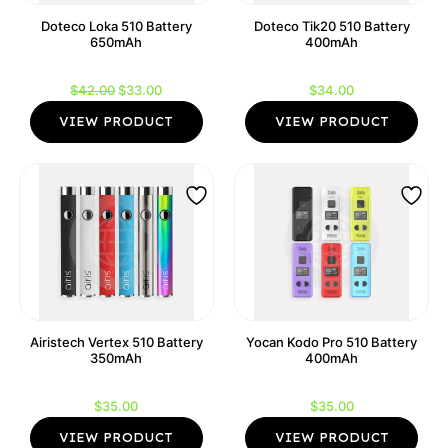
Doteco Loka 510 Battery
Doteco Tik20 510 Battery
650mAh
400mAh
Original
Current
$
42.00
$
33.00
$
34.00
price
price
VIEW PRODUCT
VIEW PRODUCT
was:
is:
$42.00.
$33.00.
Airistech Vertex 510 Battery
Yocan Kodo Pro 510 Battery
350mAh
400mAh
$
35.00
$
35.00
VIEW PRODUCT
VIEW PRODUCT