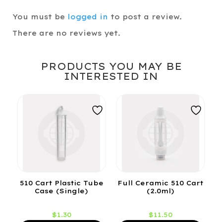
You must be
logged in
to post a review.
There are no reviews yet.
PRODUCTS YOU MAY BE
INTERESTED IN
510 Cart Plastic Tube
Full Ceramic 510 Cart
Case (Single)
(2.0ml)
$
1.30
$
11.50