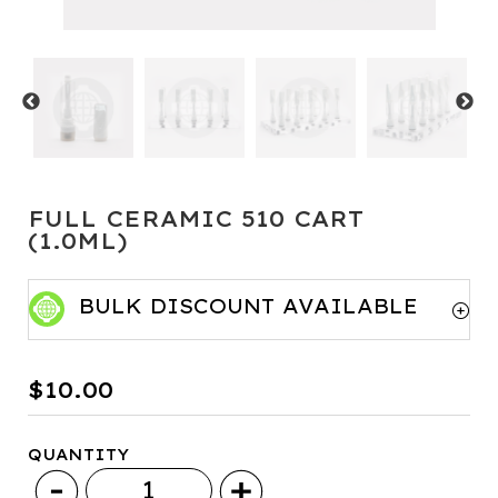
FULL CERAMIC 510 CART
(1.0ML)
BULK DISCOUNT AVAILABLE
Minimum Qty
Price per item
$
10.00
50+
$9.50
QUANTITY
100+
$9
Full