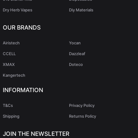
Dry Herb Vapes
Diy Materials
OUR BRANDS
Airistech
Yocan
CCELL
Dazzleaf
XMAX
Doteco
Kangertech
INFORMATION
T&Cs
Privacy Policy
Shipping
Returns Policy
JOIN THE NEWSLETTER