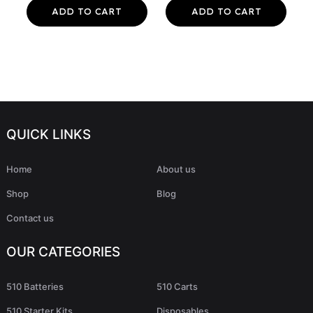
ADD TO CART
ADD TO CART
QUICK LINKS
Home
About us
Shop
Blog
Contact us
OUR CATEGORIES
510 Batteries
510 Carts
510 Starter Kits
Disposables