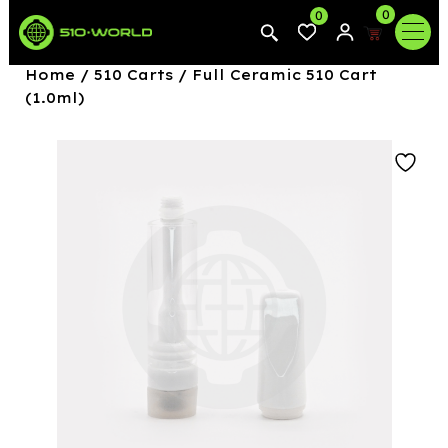
0
0
Home
/
510 Carts
/ Full Ceramic 510 Cart
(1.0ml)