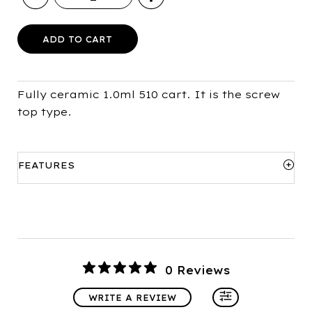
Ceramic
510
Cart
ADD TO CART
(1.0ml)
quantity
Fully ceramic 1.0ml 510 cart. It is the screw
top type.
FEATURES
Sizes available:
1.0ml only
Resistance:
1.4ohm
Hole size:
1.6mm x 2
0 Reviews
WRITE A REVIEW